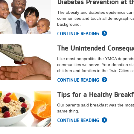
Diabetes Prevention at t
The obesity and diabetes epidemics curren
communities and touch all demographics,
background.
CONTINUE READING
The Unintended Conseque
Like most nonprofits, the YMCA depends o
communities we serve. Your donation st
children and families in the Twin Cities 
CONTINUE READING
Tips for a Healthy Breakf
Our parents said breakfast was the most 
same thing.
CONTINUE READING