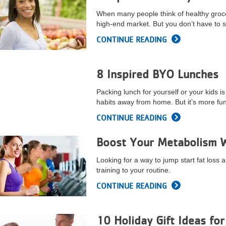
When many people think of healthy groce
high-end market. But you don’t have to s
CONTINUE READING
8 Inspired BYO Lunches
Packing lunch for yourself or your kids i
habits away from home. But it’s more fun 
CONTINUE READING
Boost Your Metabolism Wi
Looking for a way to jump start fat loss 
training to your routine.
CONTINUE READING
10 Holiday Gift Ideas fo