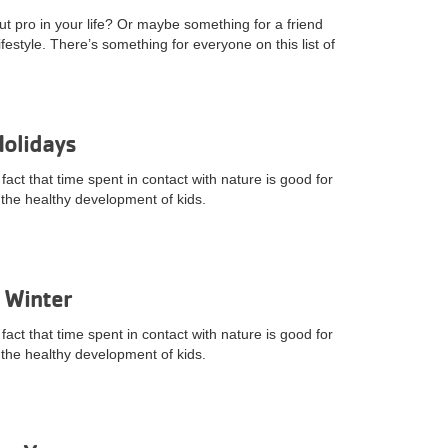
ut pro in your life? Or maybe something for a friend
ifestyle. There’s something for everyone on this list of
Holidays
fact that time spent in contact with nature is good for
to the healthy development of kids.
 Winter
fact that time spent in contact with nature is good for
to the healthy development of kids.