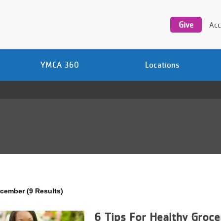
Utility
navigation
Give
Acc
YMCA 360
Locations
cember (9 Results)
6 Tips For Healthy Groce