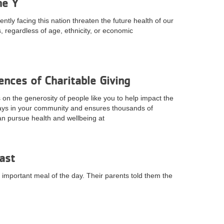
he Y
tly facing this nation threaten the future health of our
 regardless of age, ethnicity, or economic
nces of Charitable Giving
n the generosity of people like you to help impact the
ays in your community and ensures thousands of
can pursue health and wellbeing at
ast
important meal of the day. Their parents told them the