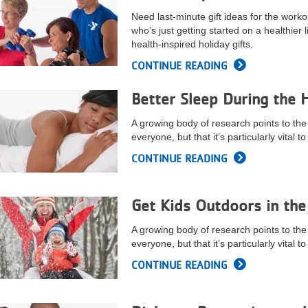
Need last-minute gift ideas for the worko
who’s just getting started on a healthier l
health-inspired holiday gifts.
CONTINUE READING
Better Sleep During the 
A growing body of research points to the 
everyone, but that it’s particularly vital 
CONTINUE READING
Get Kids Outdoors in the
A growing body of research points to the 
everyone, but that it’s particularly vital 
CONTINUE READING