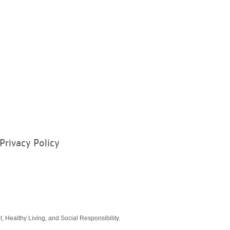
Privacy Policy
ram
, Healthy Living, and Social Responsibility.