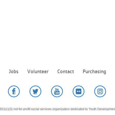
Footer
e
Jobs
Volunteer
Contact
Purchasing
menu
center
Facebook
Twitter
YouTube
Flickr
Instag
01(c)(3) not-for-profit social services organization dedicated to Youth Development