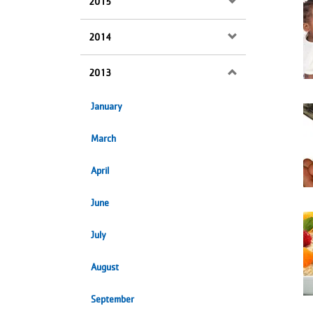
2015
2014
2013
January
March
April
June
July
August
September