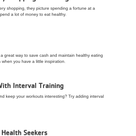
ry shopping, they picture spending a fortune at a
pend a lot of money to eat healthy.
s a great way to save cash and maintain healthy eating
when you have a little inspiration.
th Interval Training
and keep your workouts interesting? Try adding interval
r Health Seekers