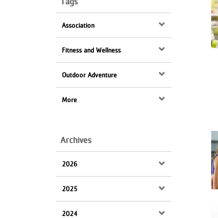
Tags
Keywords
VOLUNTEER
Association
JOIN
Fitness and Wellness
MORE
...
Outdoor Adventure
More
Archives
2026
2025
2024