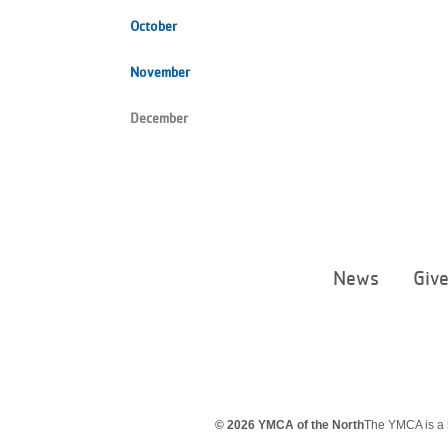
October
November
December
News
Giv
© 2026 YMCA of the North
The YMCA is a 5