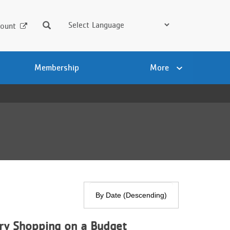
Search
ount
Membership
More
ry Shopping on a Budget