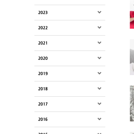
2023
2022
2021
2020
2019
2018
2017
2016