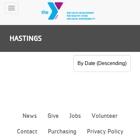
Skip
to
Toggle
main
Menu
content
HASTINGS
YN
PROGRAMS
Mobile
&
CLASSES
SCHEDULES
Footer
News
Give
Jobs
Volunteer
menu
center
YMCA
Contact
Purchasing
Privacy Policy
360