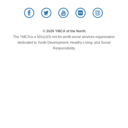
LOCATIONS
Facebook
Twitter
YouTube
Flickr
Instagram
MEMBERSHIP
© 2026 YMCA of the North
The YMCA is a 501(c)(3) not-for-profit social services organization
dedicated to Youth Development, Healthy Living, and Social
GIVE
Responsibility.
JOBS
VOLUNTEER
JOIN
MORE